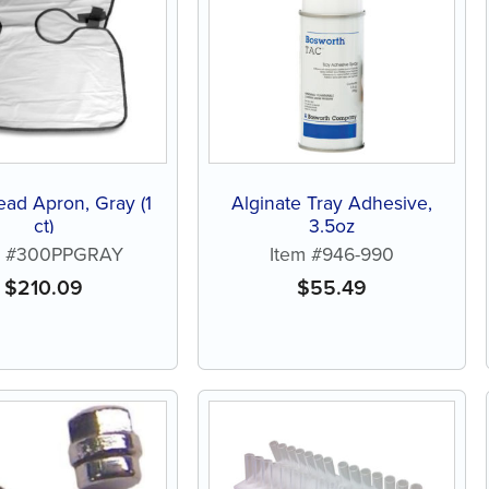
ead Apron, Gray (1
Alginate Tray Adhesive,
ct)
3.5oz
m #300PPGRAY
Item #946-990
$
210.09
$
55.49