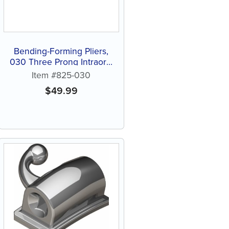
Bending-Forming Pliers,
030 Three Prong Intraoral
Plier, 5" (1 ct)
Item #825-030
$
49.99