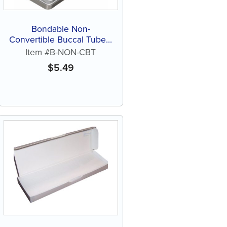
Bondable Non-
Convertible Buccal Tubes,
Roth, .022, Indented or
Item #B-NON-CBT
Extended (each)
$
5.49