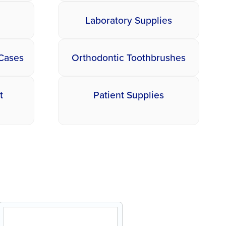
Laboratory Supplies
 Cases
Orthodontic Toothbrushes
t
Patient Supplies