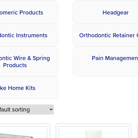
tomeric Products
Headgear
ontic Instruments
Orthodontic Retainer
ntic Wire & Spring
Pain Managemen
Products
ake Home Kits