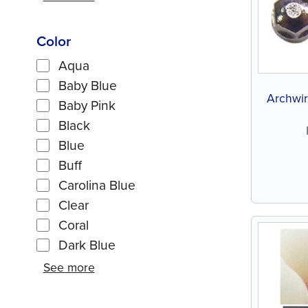
Color
Aqua
Baby Blue
Archwir
Baby Pink
Black
Blue
Buff
Carolina Blue
Clear
Coral
Dark Blue
See more