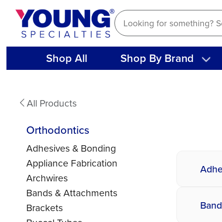
Skip
to
content
Shop All
Shop By Brand
Orthodontics
All Products
Orthodontics
Adhesives & Bonding
Appliance Fabrication
Adhe
Archwires
Bands & Attachments
Band
Brackets