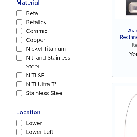
Material
Beta
Betalloy
Ava
Ceramic
Rectang
Copper
I
Nickel Titanium
Yo
Niti and Stainless
Steel
NiTi SE
NiTi Ultra T°
Stainless Steel
Location
Lower
Lower Left