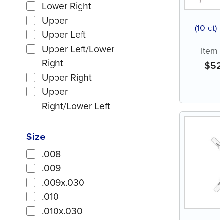
Lower Right
Upper
(10 ct)
Upper Left
Upper Left/Lower
Item
Right
$
5
Upper Right
Upper
Right/Lower Left
Size
.008
.009
.009x.030
.010
.010x.030