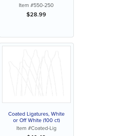
Item #550-250
$
28.99
Coated Ligatures, White
or Off White (100 ct)
Item #Coated-Lig