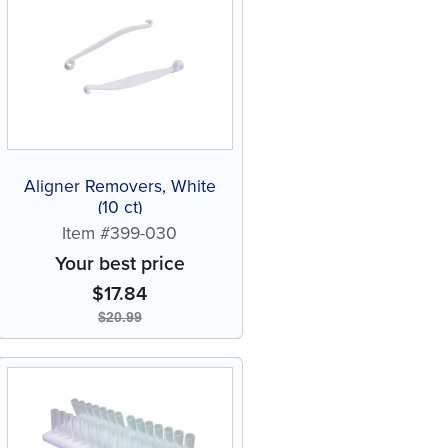
Aligner Removers, White
(10 ct)
Item #399-030
Your best price
$
17.84
$
20.99