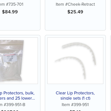
tem #735-701
Item #Cheek-Retract
$
84.99
$
25.49
p Protectors, bulk,
Clear Lip Protectors,
ers and 25 lowers
single sets (1 ct)
(25 ct)
em #399-951-B
Item #399-951