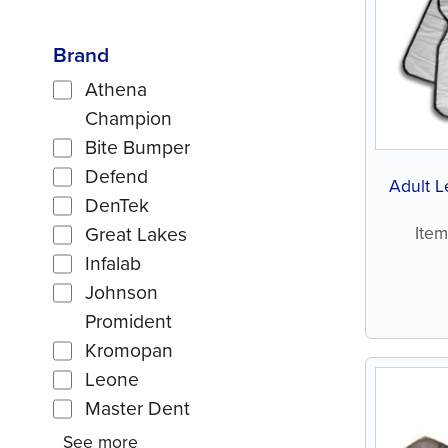
Brand
Athena
Champion
Bite Bumper
Defend
Adult L
DenTek
Ite
Great Lakes
Infalab
Johnson
Promident
Kromopan
Leone
Master Dent
See more