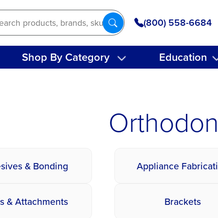
(800) 558-6684
Shop By Category
Education
Orthodon
sives & Bonding
Appliance Fabricat
s & Attachments
Brackets