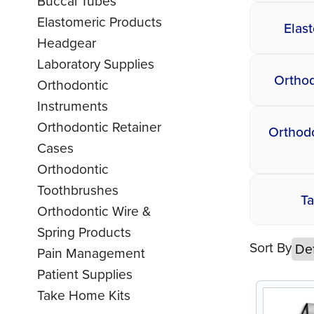
Buccal Tubes
Elastomeric Products
Elas
Headgear
Laboratory Supplies
Orthod
Orthodontic
Instruments
Orthodontic Retainer
Orthodo
Cases
Orthodontic
Toothbrushes
T
Orthodontic Wire &
Spring Products
Sort By
Pain Management
Patient Supplies
Take Home Kits