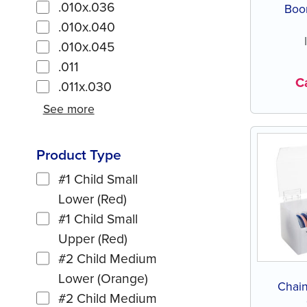
.010x.036
Boon
.010x.040
.010x.045
.011
Ca
.011x.030
See more
Product Type
#1 Child Small
Lower (Red)
#1 Child Small
Upper (Red)
#2 Child Medium
Lower (Orange)
Chain
#2 Child Medium