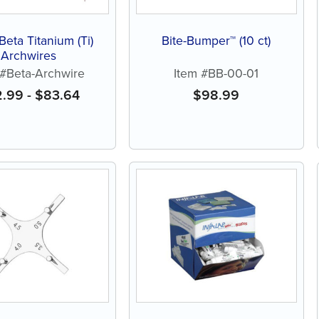
 Beta Titanium (Ti)
Bite-Bumper™ (10 ct)
Archwires
 #Beta-Archwire
Item #BB-00-01
2.99
-
$
83.64
$
98.99