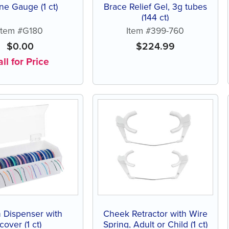
e Gauge (1 ct)
Brace Relief Gel, 3g tubes
(144 ct)
Item #G180
Item #399-760
$
0.00
$
224.99
ll for Price
 Dispenser with
Cheek Retractor with Wire
cover (1 ct)
Spring, Adult or Child (1 ct)