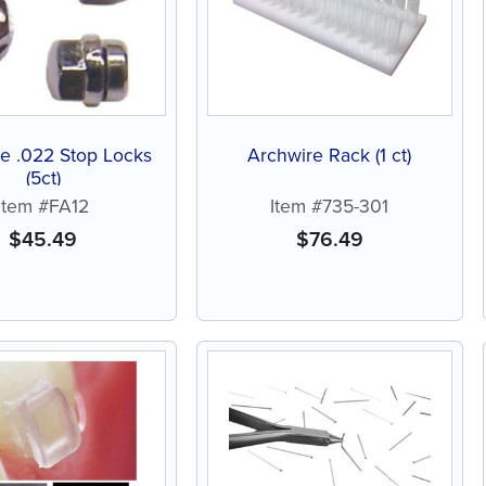
e .022 Stop Locks
Archwire Rack (1 ct)
(5ct)
Item #FA12
Item #735-301
$
45.49
$
76.49