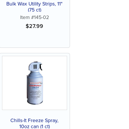
Bulk Wax Utility Strips, 11"
(75 ct)
Item #145-02
$
27.99
Chills-It Freeze Spray,
10oz can (1 ct)