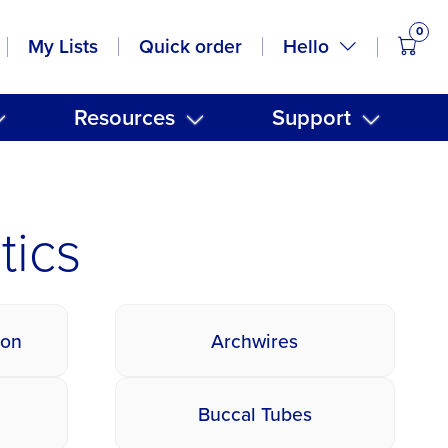
0
items
Hello
My Lists
Quick order
Resources
Support
tics
ion
Archwires
Buccal Tubes