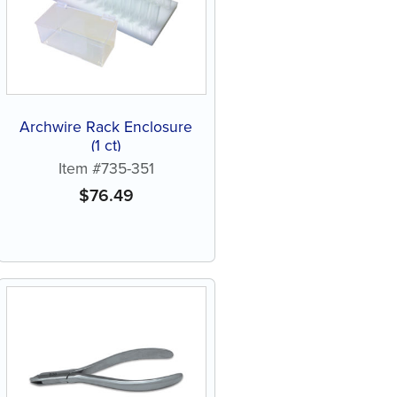
Archwire Rack Enclosure
(1 ct)
Item #735-351
$
76.49