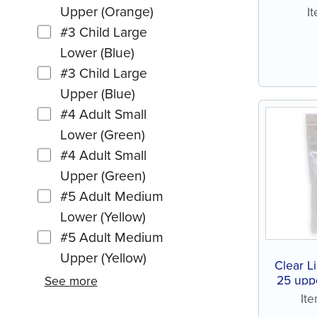
Upper (Orange)
I
#3 Child Large
Lower (Blue)
#3 Child Large
Upper (Blue)
#4 Adult Small
Lower (Green)
#4 Adult Small
Upper (Green)
#5 Adult Medium
Lower (Yellow)
#5 Adult Medium
Upper (Yellow)
Clear Li
25 upp
See more
It