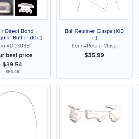
ir Direct Bond
Ball Retainer Clasps (100
ular Button (10ct)
ct)
tem #D0303B
Item #Retain-Clasp
ur best price
$
35.99
$
39.54
$
56.49